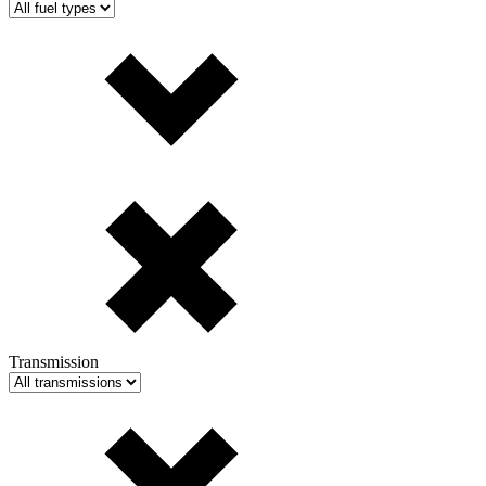
Transmission