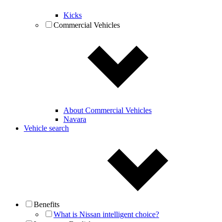
Kicks
Commercial Vehicles
About Commercial Vehicles
Navara
Vehicle search
Benefits
What is Nissan intelligent choice?