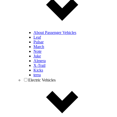
About Passenger Vehicles
Leaf
Pulsar
March
Note
Juke
Almera
X-Trail
Kicks
terra
Electric Vehicles