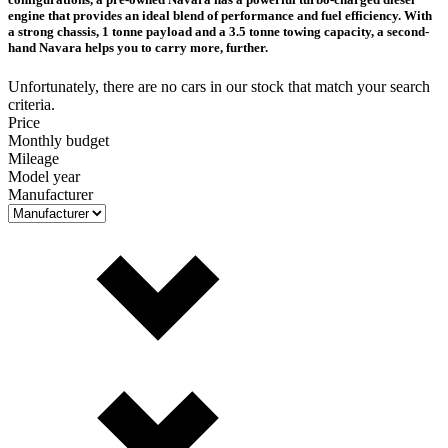
engine that provides an ideal blend of performance and fuel efficiency. With
a strong chassis, 1 tonne payload and a 3.5 tonne towing capacity, a second-
hand Navara helps you to carry more, further.
Unfortunately, there are no cars in our stock that match your search
criteria.
Price
Monthly budget
Mileage
Model year
Manufacturer