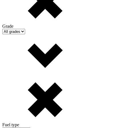
Grade
Fuel type