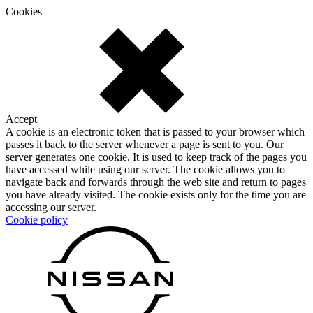
Cookies
Accept
A cookie is an electronic token that is passed to your browser which
passes it back to the server whenever a page is sent to you. Our
server generates one cookie. It is used to keep track of the pages you
have accessed while using our server. The cookie allows you to
navigate back and forwards through the web site and return to pages
you have already visited. The cookie exists only for the time you are
accessing our server.
Cookie policy