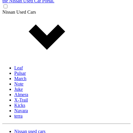
the Nissan Used Car Portal.
Nissan Used Cars
Leaf
Pulsar
March
Note
Juke
Almera
X-Trail
Kicks
Navara
terra
Nissan used cars