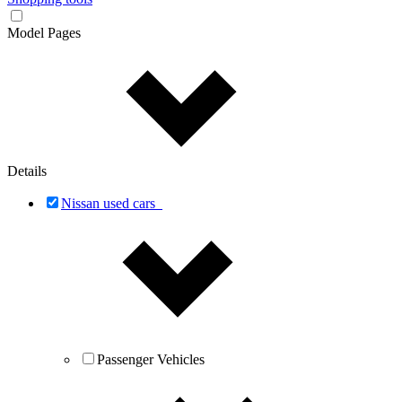
Model Pages
Details
Nissan used cars
Passenger Vehicles