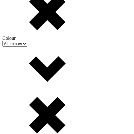
Colour