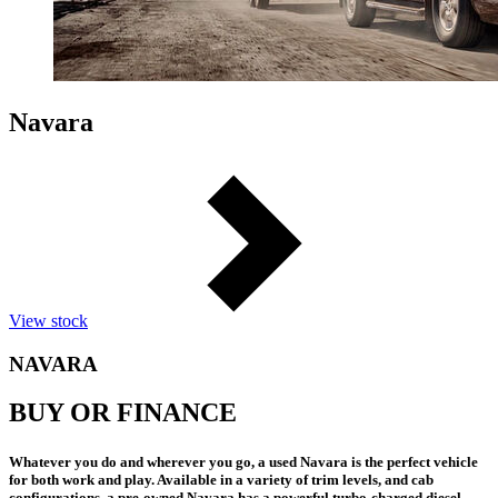
Navara
View stock
NAVARA
BUY OR FINANCE
Whatever you do and wherever you go, a used Navara is the perfect vehicle
for both work and play. Available in a variety of trim levels, and cab
configurations, a pre-owned Navara has a powerful turbo-charged diesel