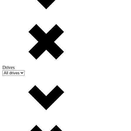
Drives