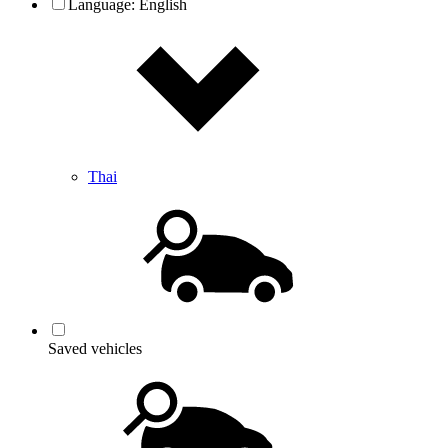
Language:
English
Thai
Saved vehicles