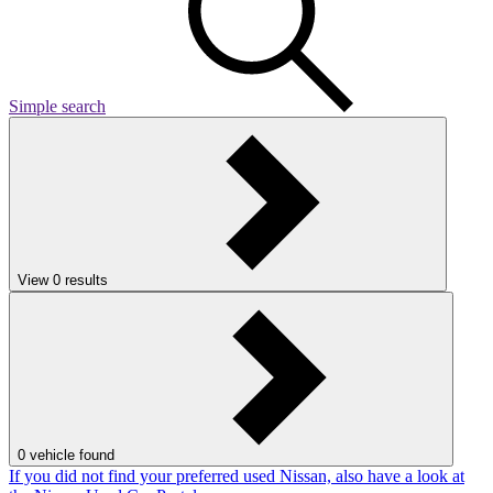
Simple search
View
0
results
0
vehicle found
If you did not find your preferred used Nissan, also have a look at