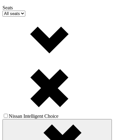
Seats
Nissan Intelligent Choice