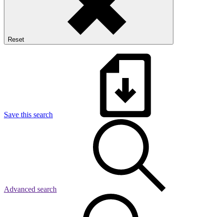
Reset
Save this search
Advanced search