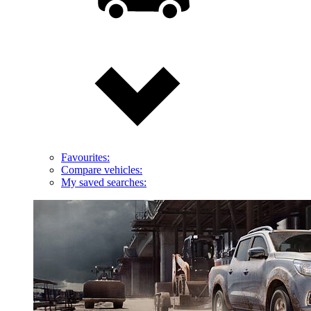
Favourites:
Compare vehicles:
My saved searches: