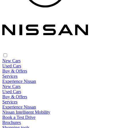
New Cars
Used Cars
Buy & Offers
Services
Experience Nissan
New Cars
Used Cars
Buy & Offers
Services
Experience Nissan
Nissan Intelligent Mobility
Book a Test Drive
Brochures
Shopping tools