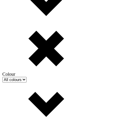
Colour