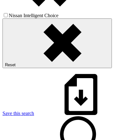
Nissan Intelligent Choice
Reset
Save this search