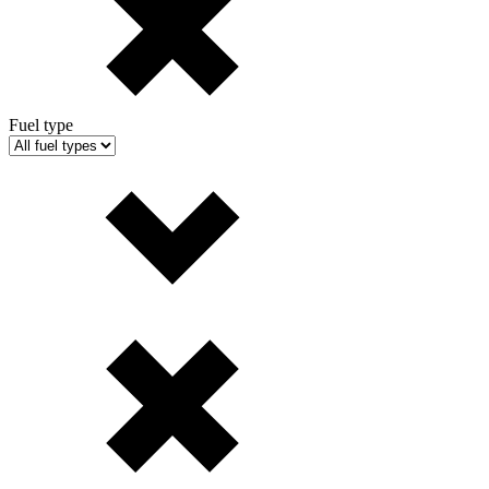
Fuel type