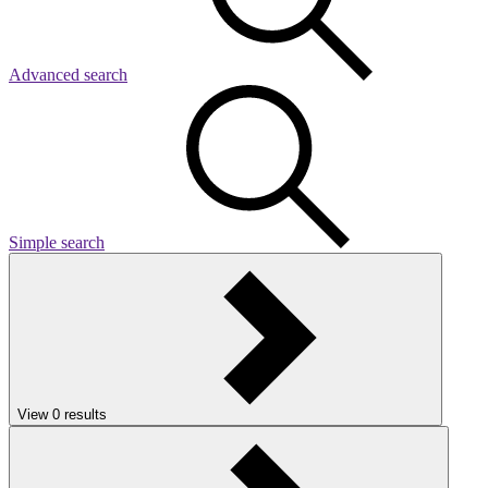
Advanced search
Simple search
View
0
results