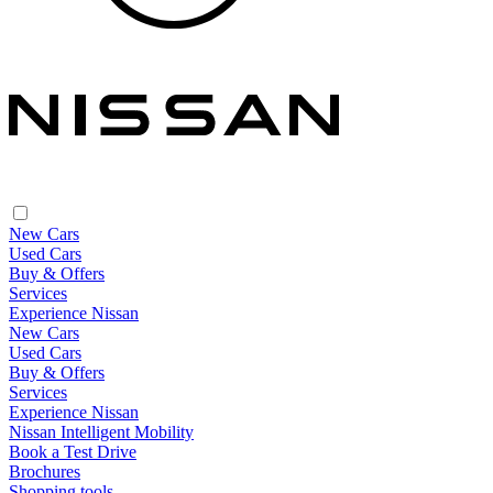
New Cars
Used Cars
Buy & Offers
Services
Experience Nissan
New Cars
Used Cars
Buy & Offers
Services
Experience Nissan
Nissan Intelligent Mobility
Book a Test Drive
Brochures
Shopping tools