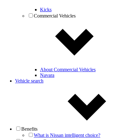
Kicks
Commercial Vehicles
About Commercial Vehicles
Navara
Vehicle search
Benefits
What is Nissan intelligent choice?