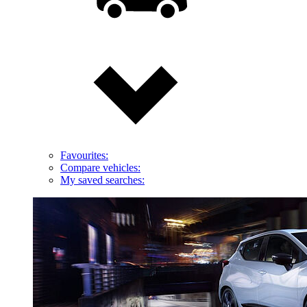
Favourites:
Compare vehicles:
My saved searches: