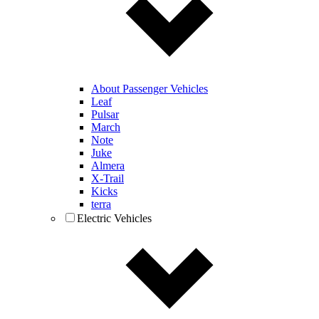
About Passenger Vehicles
Leaf
Pulsar
March
Note
Juke
Almera
X-Trail
Kicks
terra
Electric Vehicles