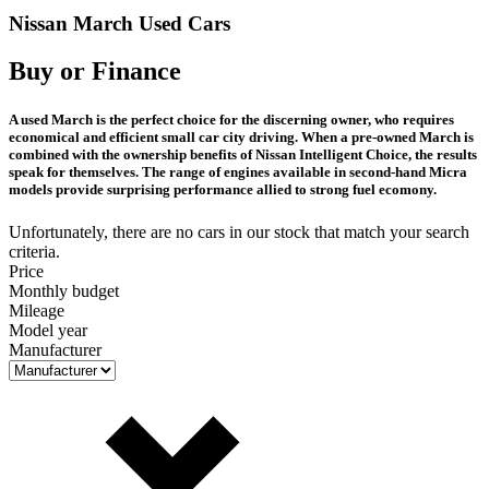
Nissan March Used Cars
Buy or Finance
A used March is the perfect choice for the discerning owner, who requires
economical and efficient small car city driving. When a pre-owned March is
combined with the ownership benefits of Nissan Intelligent Choice, the results
speak for themselves. The range of engines available in second-hand Micra
models provide surprising performance allied to strong fuel ecomony.
Unfortunately, there are no cars in our stock that match your search
criteria.
Price
Monthly budget
Mileage
Model year
Manufacturer