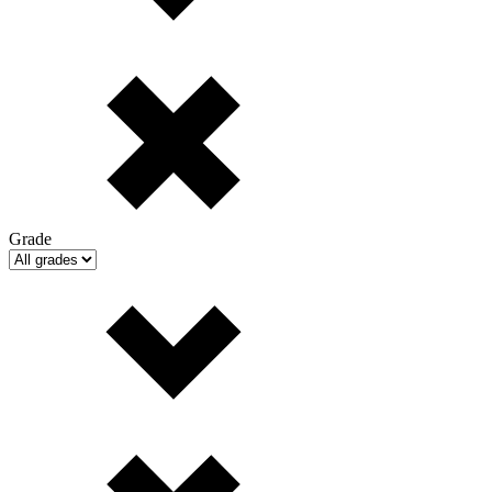
Grade