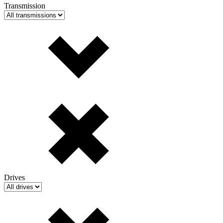
Transmission
Drives