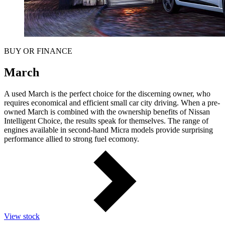
BUY OR FINANCE
March
A used March is the perfect choice for the discerning owner, who
requires economical and efficient small car city driving. When a pre-
owned March is combined with the ownership benefits of Nissan
Intelligent Choice, the results speak for themselves. The range of
engines available in second-hand Micra models provide surprising
performance allied to strong fuel ecomony.
View stock