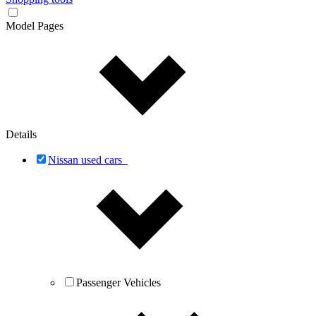
Model Pages
Details
Nissan used cars
Passenger Vehicles