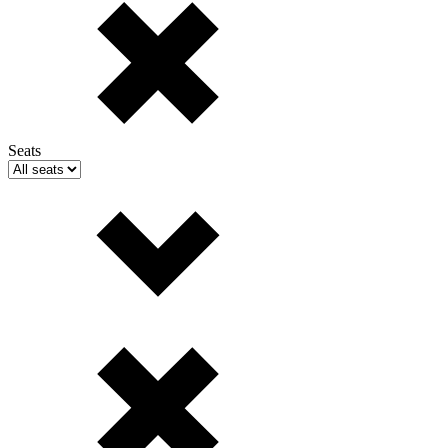
Seats