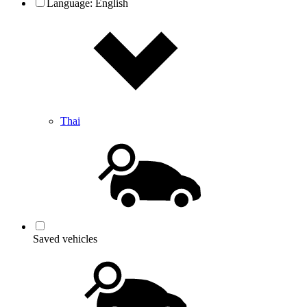
Language:
English
Thai
Saved vehicles