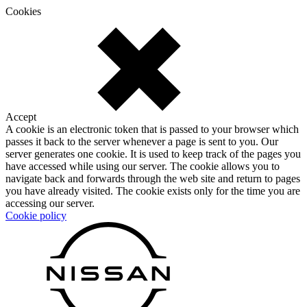
Cookies
Accept
A cookie is an electronic token that is passed to your browser which
passes it back to the server whenever a page is sent to you. Our
server generates one cookie. It is used to keep track of the pages you
have accessed while using our server. The cookie allows you to
navigate back and forwards through the web site and return to pages
you have already visited. The cookie exists only for the time you are
accessing our server.
Cookie policy