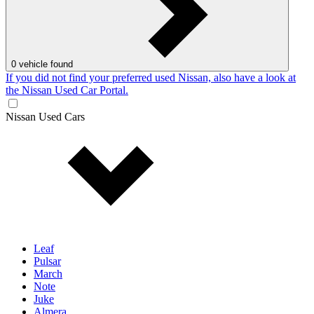
0
vehicle found
If you did not find your preferred used Nissan, also have a look at
the Nissan Used Car Portal.
Nissan Used Cars
Leaf
Pulsar
March
Note
Juke
Almera