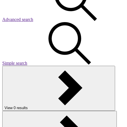
Advanced search
Simple search
View
0
results