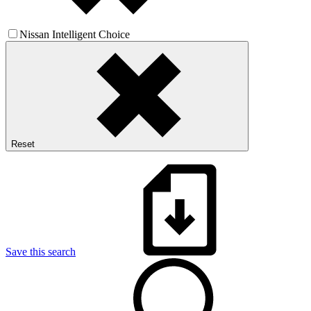
Nissan Intelligent Choice
Reset
Save this search