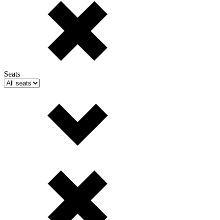
Seats