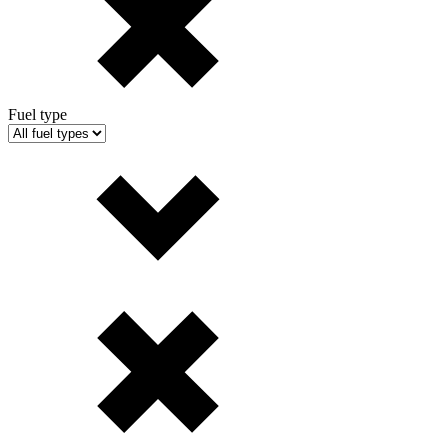
Fuel type