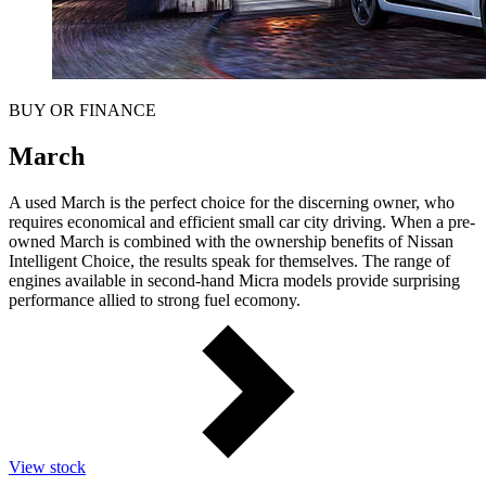
BUY OR FINANCE
March
A used March is the perfect choice for the discerning owner, who
requires economical and efficient small car city driving. When a pre-
owned March is combined with the ownership benefits of Nissan
Intelligent Choice, the results speak for themselves. The range of
engines available in second-hand Micra models provide surprising
performance allied to strong fuel ecomony.
View stock