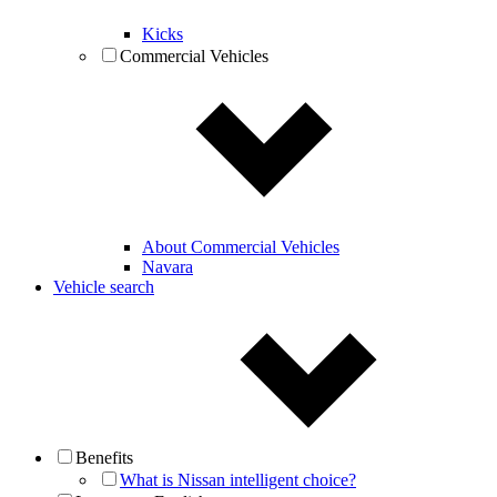
Kicks
Commercial Vehicles
About Commercial Vehicles
Navara
Vehicle search
Benefits
What is Nissan intelligent choice?