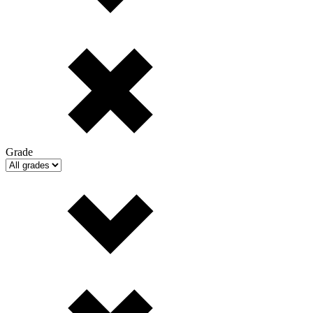
Grade