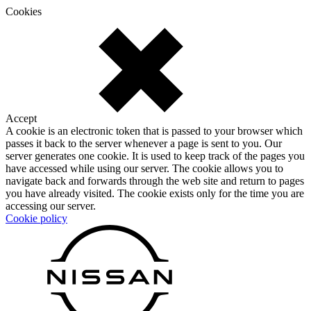
Cookies
Accept
A cookie is an electronic token that is passed to your browser which
passes it back to the server whenever a page is sent to you. Our
server generates one cookie. It is used to keep track of the pages you
have accessed while using our server. The cookie allows you to
navigate back and forwards through the web site and return to pages
you have already visited. The cookie exists only for the time you are
accessing our server.
Cookie policy