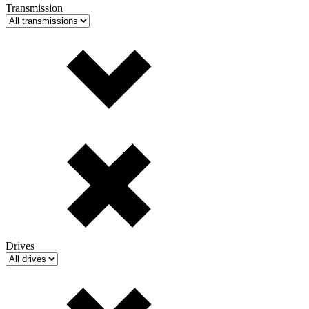
Transmission
Drives