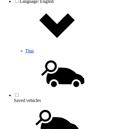
Language:
English
Thai
Saved vehicles