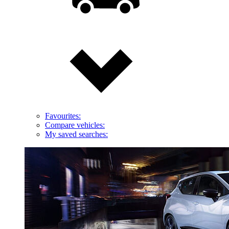
Favourites:
Compare vehicles:
My saved searches: