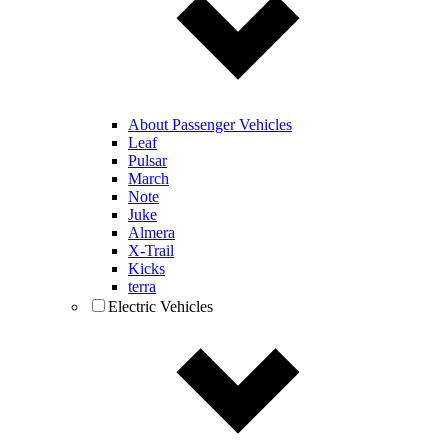
About Passenger Vehicles
Leaf
Pulsar
March
Note
Juke
Almera
X-Trail
Kicks
terra
Electric Vehicles