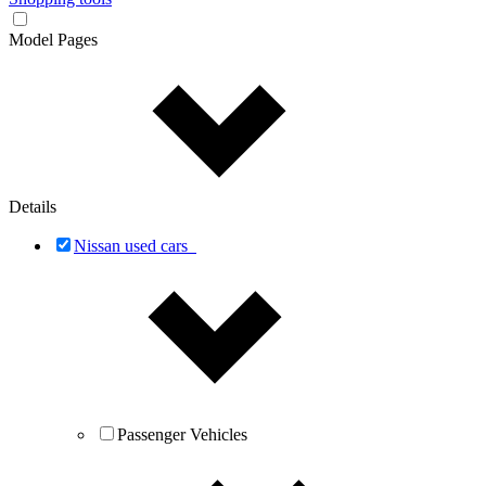
Model Pages
Details
Nissan used cars
Passenger Vehicles