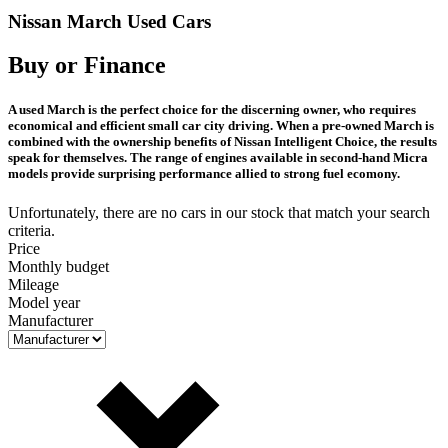
Nissan March Used Cars
Buy or Finance
A used March is the perfect choice for the discerning owner, who requires
economical and efficient small car city driving. When a pre-owned March is
combined with the ownership benefits of Nissan Intelligent Choice, the results
speak for themselves. The range of engines available in second-hand Micra
models provide surprising performance allied to strong fuel ecomony.
Unfortunately, there are no cars in our stock that match your search
criteria.
Price
Monthly budget
Mileage
Model year
Manufacturer