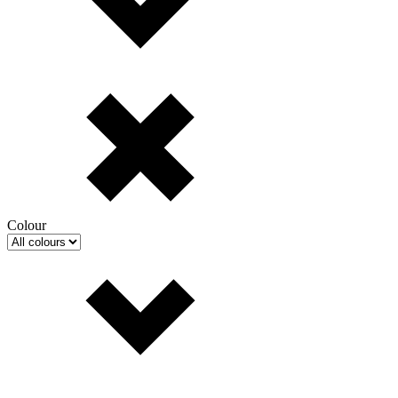
Colour