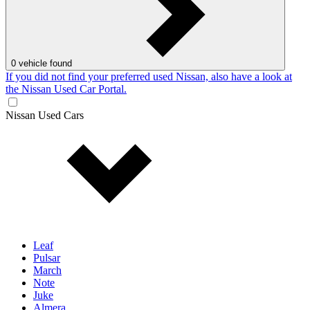
0
vehicle found
If you did not find your preferred used Nissan, also have a look at
the Nissan Used Car Portal.
Nissan Used Cars
Leaf
Pulsar
March
Note
Juke
Almera