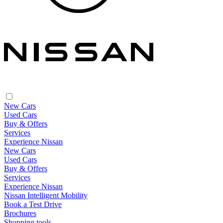
New Cars
Used Cars
Buy & Offers
Services
Experience Nissan
New Cars
Used Cars
Buy & Offers
Services
Experience Nissan
Nissan Intelligent Mobility
Book a Test Drive
Brochures
Shopping tools